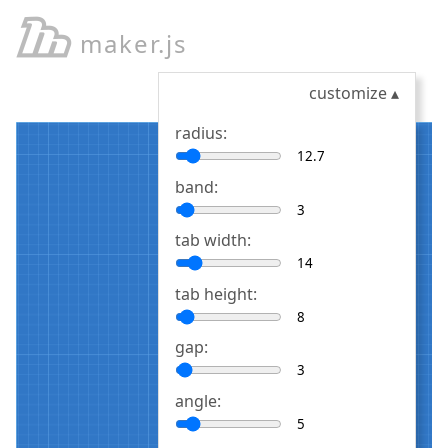
maker.js
customize
▴
radius:
band:
tab width:
tab height:
gap:
angle: