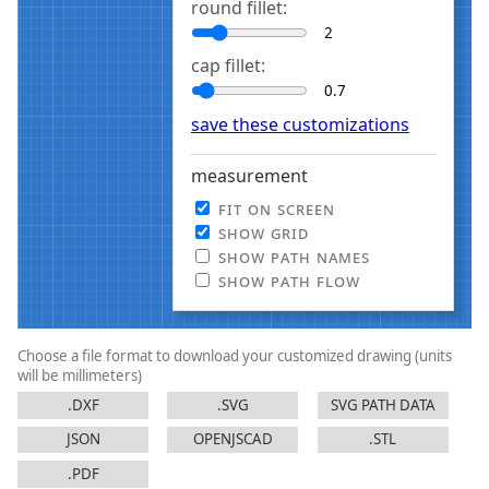
round fillet:
cap fillet:
save these customizations
measurement
fit on screen
show grid
show path names
show path flow
Choose a file format to download your customized drawing
(units
will be millimeters)
.DXF
.SVG
SVG PATH DATA
JSON
OPENJSCAD
.STL
.PDF