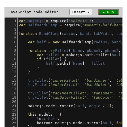
JavaScript
code editor
Insert
▾
► Run
1
var
makerjs
=
require
(
'makerjs'
);
2
var
HalfBandClamp
=
require
(
'makerjs-half-band-
3
4
function
BandClamp
(
radius
, 
band
, 
tabWidth
, 
tabH
5
6
var
half
=
new
HalfBandClamp
(
radius
, 
band
, 
7
8
function
tryFillet
(
fName
, 
pName1
, 
pName2
, 
v
9
var
fillet
=
makerjs
.
path
.
fillet
(
half
.
p
10
if
 (
fillet
) {
11
half
.
paths
[
fName
] 
=
fillet
;
12
        }
13
    }
14
15
tryFillet
(
'innerFillet'
, 
'bandInner'
, 
'tabI
16
tryFillet
(
'outerFillet'
, 
'bandOuter'
, 
'tabO
17
18
tryFillet
(
'tabInnerFillet'
, 
'tabInner'
, 
'ta
19
tryFillet
(
'tabOuterFillet'
, 
'tabOuter'
, 
'ta
20
21
makerjs
.
model
.
rotate
(
half
, 
angle
/
2
);
22
23
this
.
models
=
 {
24
top
: 
half
,
25
bottom
: 
makerjs
.
model
.
mirror
(
half
, 
fals